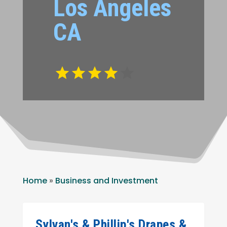
Los Angeles
CA
Home
»
Business and Investment
Sylvan's & Phillip's Drapes &