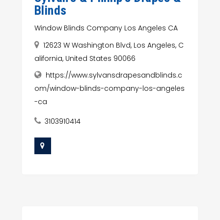
Blinds
Window Blinds Company Los Angeles CA
12623 W Washington Blvd, Los Angeles, C
alifornia, United States 90066
https://www.sylvansdrapesandblinds.c
om/window-blinds-company-los-angeles
-ca
3103910414