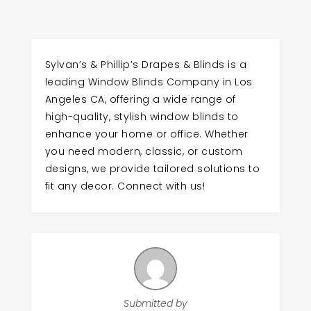
Sylvan’s & Phillip’s Drapes & Blinds is a
leading Window Blinds Company in Los
Angeles CA, offering a wide range of
high-quality, stylish window blinds to
enhance your home or office. Whether
you need modern, classic, or custom
designs, we provide tailored solutions to
fit any decor. Connect with us!
Submitted by