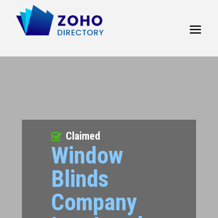
Claimed
Window
Blinds
Company