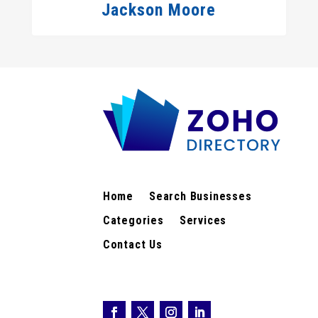
Jackson Moore
Home
Search Businesses
Categories
Services
Contact Us