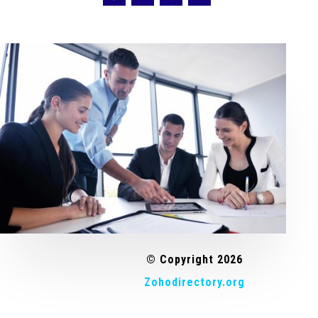
© Copyright 2026
Zohodirectory.org