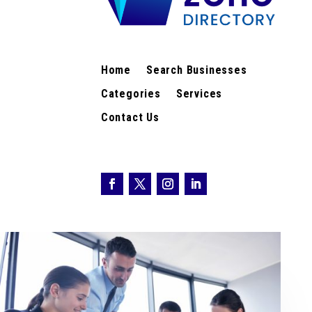
Home
Search Businesses
Categories
Services
Contact Us