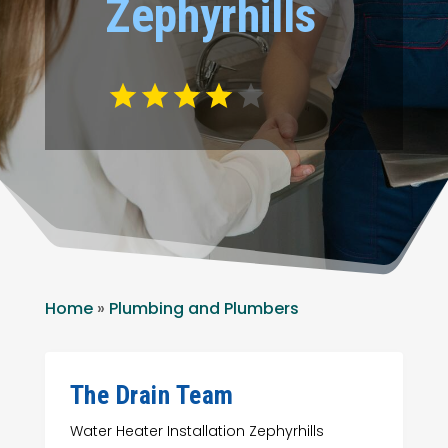
Zephyrhills
Home
»
Plumbing and Plumbers
The Drain Team
Water Heater Installation Zephyrhills