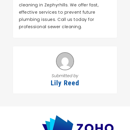
cleaning in Zephyrhills. We offer fast,
effective services to prevent future
plumbing issues. Call us today for
professional sewer cleaning.
Submitted by
Lily Reed