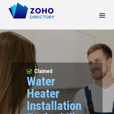
Claimed
Water
Heater
Installation