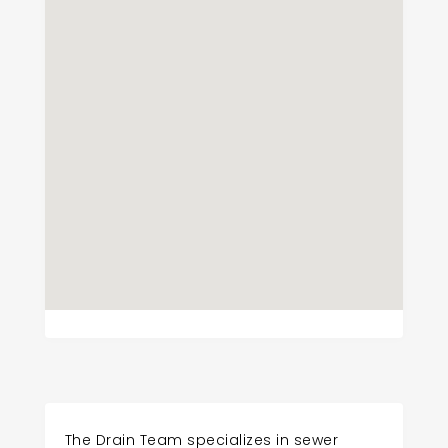
The Drain Team specializes in sewer