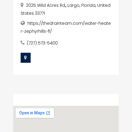
2025 Wild Acres Rd,, Largo, Florida, United
States 33771
https://thedrainteam.com/water-heate
r-zephyrhills-fl/
(727) 573-5400