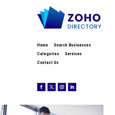
Home
Search Businesses
Categories
Services
Contact Us