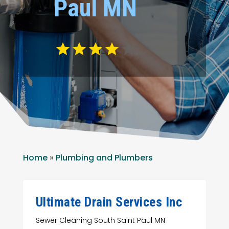
Paul MN
Home
»
Plumbing and Plumbers
Ultimate Drain Services Inc
Sewer Cleaning South Saint Paul MN