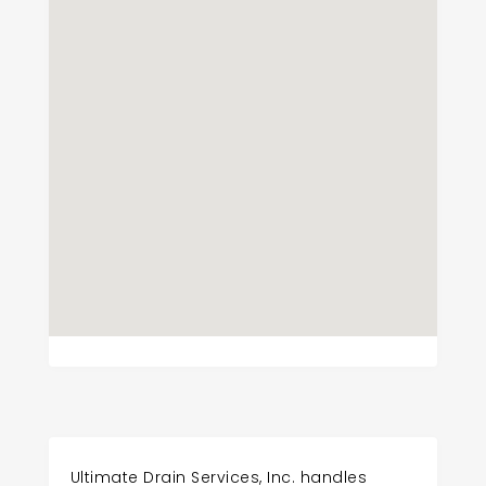
Ultimate Drain Services, Inc. handles