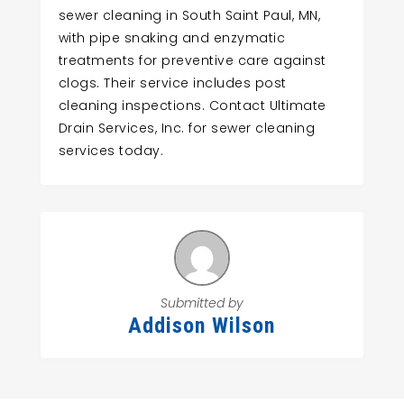
sewer cleaning in South Saint Paul, MN,
with pipe snaking and enzymatic
treatments for preventive care against
clogs. Their service includes post
cleaning inspections. Contact Ultimate
Drain Services, Inc. for sewer cleaning
services today.
Submitted by
Addison Wilson