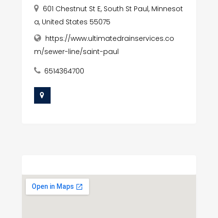
601 Chestnut St E, South St Paul, Minnesot
a, United States 55075
https://www.ultimatedrainservices.co
m/sewer-line/saint-paul
6514364700