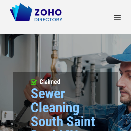
Claimed
Sewer
Cleaning
South Saint