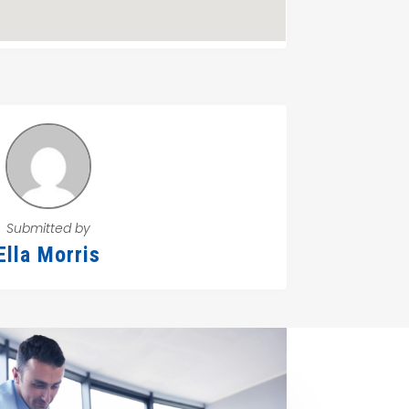
Submitted by
Ella Morris