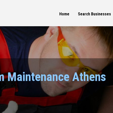
Home
Search Businesses
m Maintenance Athens