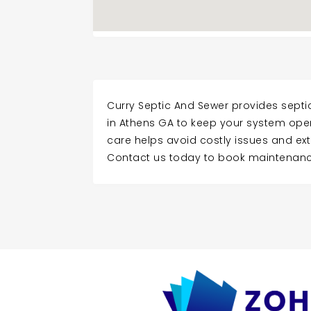
Curry Septic And Sewer provides sep
in Athens GA to keep your system opera
care helps avoid costly issues and ext
Contact us today to book maintenanc