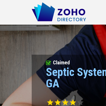
Claimed
Septic Syste
GA