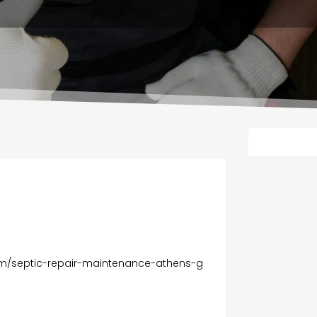
om/septic-repair-maintenance-athens-g