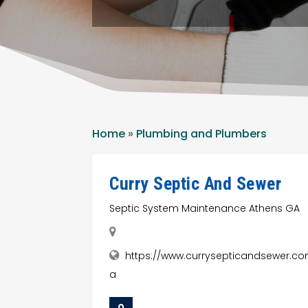
Home
»
Plumbing and Plumbers
Curry Septic And Sewer
Septic System Maintenance Athens GA
https://www.currysepticandsewer.c
a