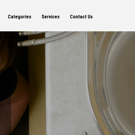
Categories
Services
Contact Us