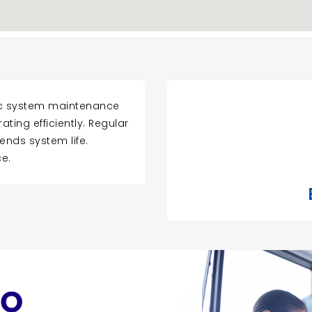
tic system maintenance
ting efficiently. Regular
ends system life.
e.