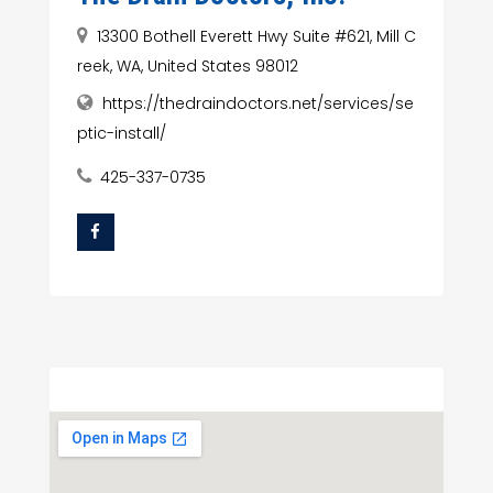
13300 Bothell Everett Hwy Suite #621, Mill C
reek, WA, United States 98012
https://thedraindoctors.net/services/se
ptic-install/
425-337-0735