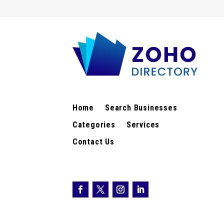
Home
Search Businesses
Categories
Services
Contact Us