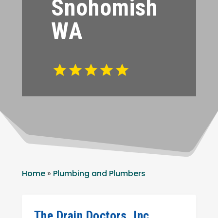
Snohomish
WA
Home
»
Plumbing and Plumbers
The Drain Doctors, Inc.