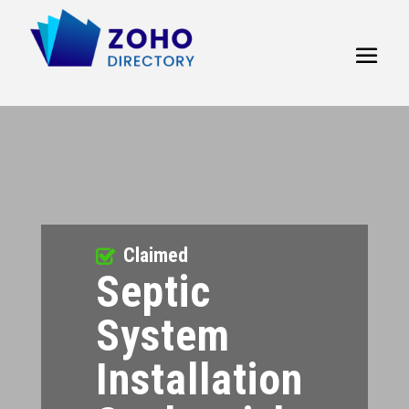
Claimed
Septic
System
Installation