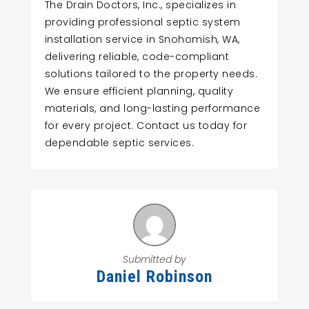
The Drain Doctors, Inc., specializes in
providing professional septic system
installation service in Snohomish, WA,
delivering reliable, code-compliant
solutions tailored to the property needs.
We ensure efficient planning, quality
materials, and long-lasting performance
for every project. Contact us today for
dependable septic services.
Submitted by
Daniel Robinson