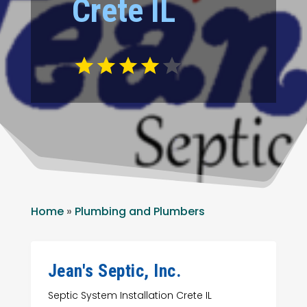
Crete IL
Home
»
Plumbing and Plumbers
Jean's Septic, Inc.
Septic System Installation Crete IL