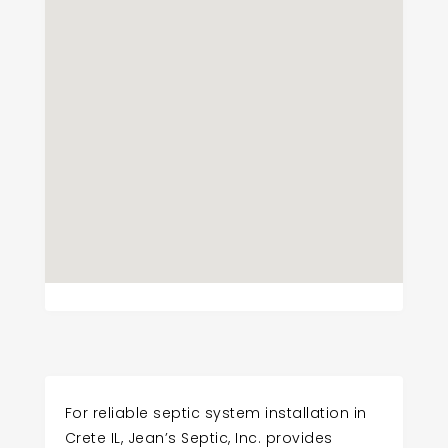
For reliable septic system installation in
Crete IL, Jean’s Septic, Inc. provides