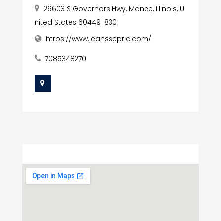
26603 S Governors Hwy, Monee, Illinois, U
nited States 60449-8301
https://www.jeansseptic.com/
7085348270