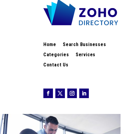
Home
Search Businesses
Categories
Services
Contact Us