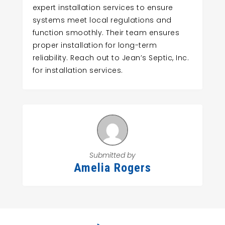
expert installation services to ensure
systems meet local regulations and
function smoothly. Their team ensures
proper installation for long-term
reliability. Reach out to Jean’s Septic, Inc.
for installation services.
Submitted by
Amelia Rogers