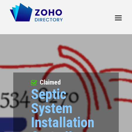
Claimed
Septic
System
Installation