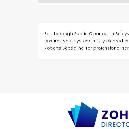
For thorough Septic Cleanout in Selbyvi
ensures your system is fully cleared 
Roberts Septic Inc. for professional ser