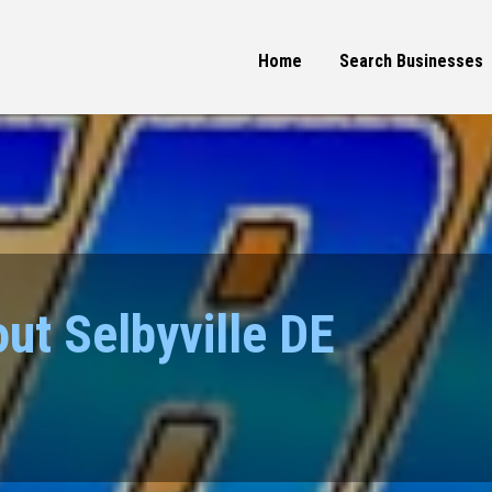
Home
Search Businesses
ut Selbyville DE