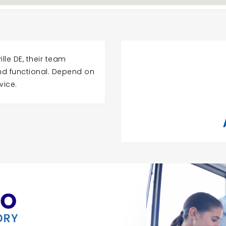
lle DE, their team
and functional. Depend on
vice.