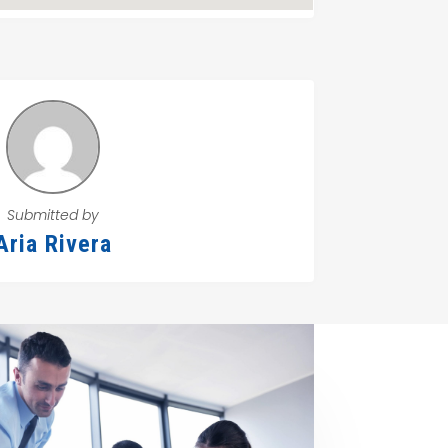
Submitted by
Aria Rivera