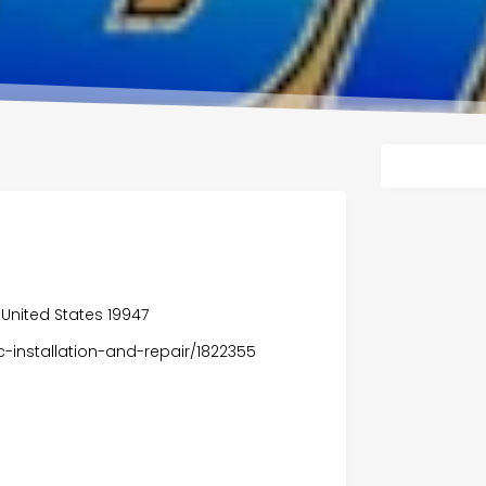
United States 19947
c-installation-and-repair/1822355