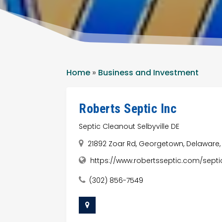
Home
»
Business and Investment
Roberts Septic Inc
Septic Cleanout Selbyville DE
21892 Zoar Rd, Georgetown, Delaware, 
https://www.robertsseptic.com/septi
(302) 856-7549