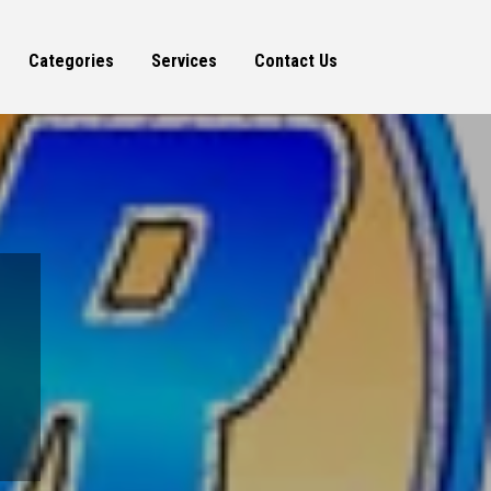
Categories
Services
Contact Us