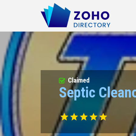
Claimed
Septic Cleano