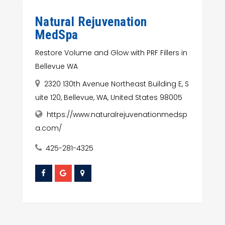
Natural Rejuvenation
MedSpa
Restore Volume and Glow with PRF Fillers in
Bellevue WA
2320 130th Avenue Northeast Building E, S
uite 120, Bellevue, WA, United States 98005
https://www.naturalrejuvenationmedsp
a.com/
425-281-4325