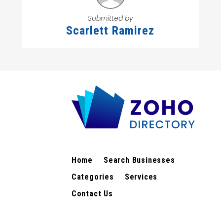
Submitted by
Scarlett Ramirez
Home
Search Businesses
Categories
Services
Contact Us