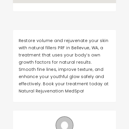
Restore volume and rejuvenate your skin
with natural fillers PRF in Bellevue, WA, a
treatment that uses your body’s own
growth factors for natural results.
Smooth fine lines, improve texture, and
enhance your youthful glow safely and
effectively. Book your treatment today at
Natural Rejuvenation MedSpa!