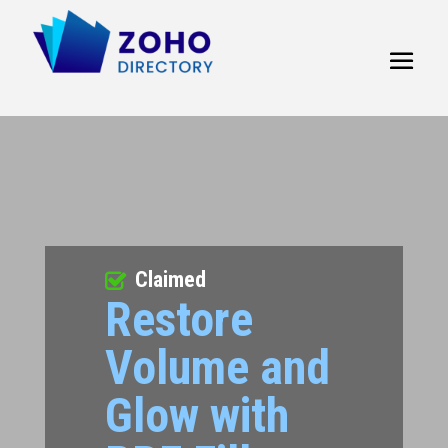
Claimed
Restore
Volume and
Glow with