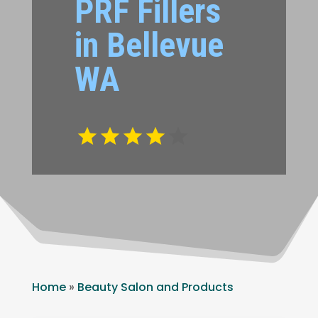
PRF Fillers
in Bellevue
WA
Home
»
Beauty Salon and Products