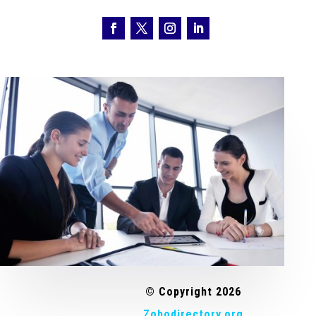
© Copyright 2026
Zohodirectory.org