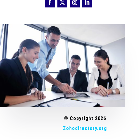
© Copyright 2026
Zohodirectory.org