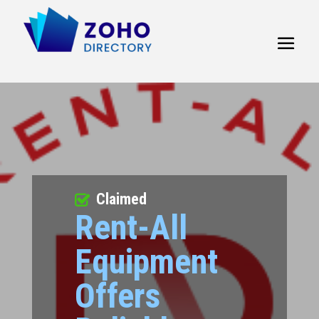
Claimed
Rent-All
Equipment
Offers