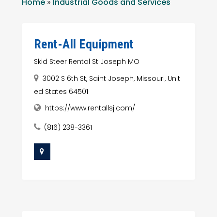
Home
»
Industrial Goods and Services
Rent-All Equipment
Skid Steer Rental St Joseph MO
3002 S 6th St, Saint Joseph, Missouri, Unit
ed States 64501
https://www.rentallsj.com/
(816) 238-3361