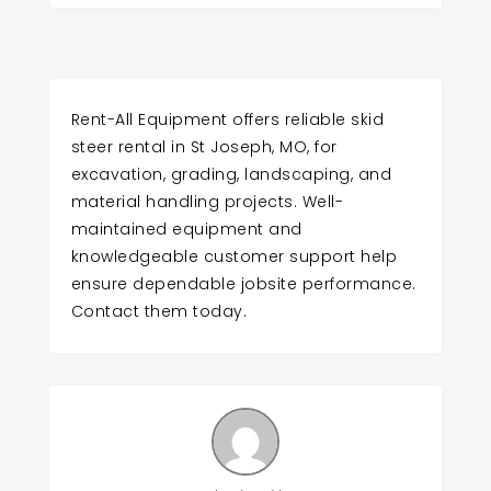
Rent-All Equipment offers reliable skid
steer rental in St Joseph, MO, for
excavation, grading, landscaping, and
material handling projects. Well-
maintained equipment and
knowledgeable customer support help
ensure dependable jobsite performance.
Contact them today.