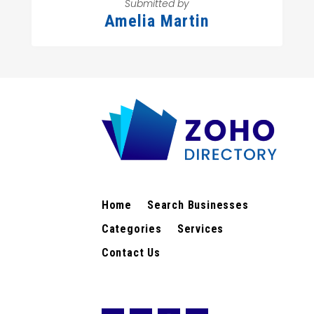
Submitted by
Amelia Martin
Home
Search Businesses
Categories
Services
Contact Us