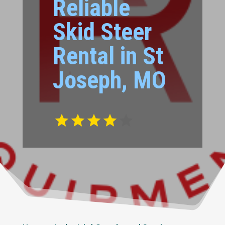
Reliable
Skid Steer
Rental in St
Joseph, MO