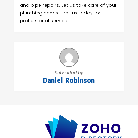
and pipe repairs. Let us take care of your
plumbing needs—call us today for
professional service!
Submitted by
Daniel Robinson