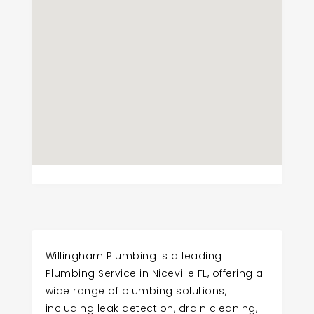
Willingham Plumbing is a leading
Plumbing Service in Niceville FL, offering a
wide range of plumbing solutions,
including leak detection, drain cleaning,