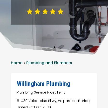
Home
»
Plumbing and Plumbers
Willingham Plumbing
Plumbing Service Niceville FL
439 Valparaiso Pkwy, Valparaiso, Florida,
United States 32580