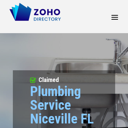
Claimed
Plumbing
Service
Niceville FL