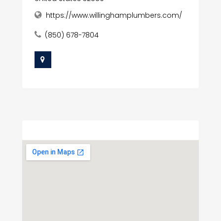
https://www.willinghamplumbers.com/
(850) 678-7804