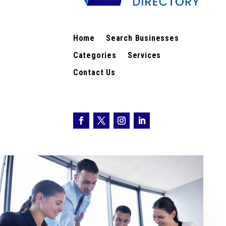
Home
Search Businesses
Categories
Services
Contact Us