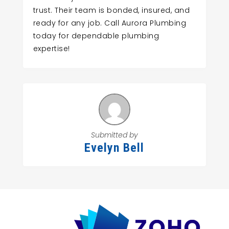
trust. Their team is bonded, insured, and
ready for any job. Call Aurora Plumbing
today for dependable plumbing
expertise!
Submitted by
Evelyn Bell