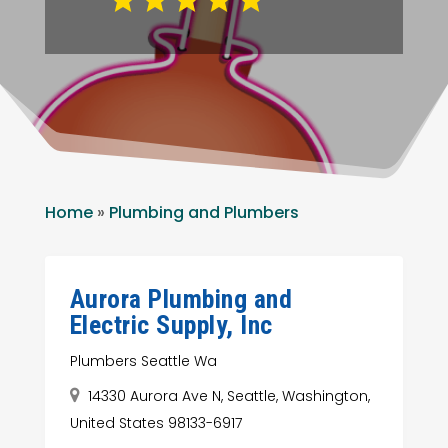
Home
»
Plumbing and Plumbers
Aurora Plumbing and
Electric Supply, Inc
Plumbers Seattle Wa
14330 Aurora Ave N, Seattle, Washington,
United States 98133-6917