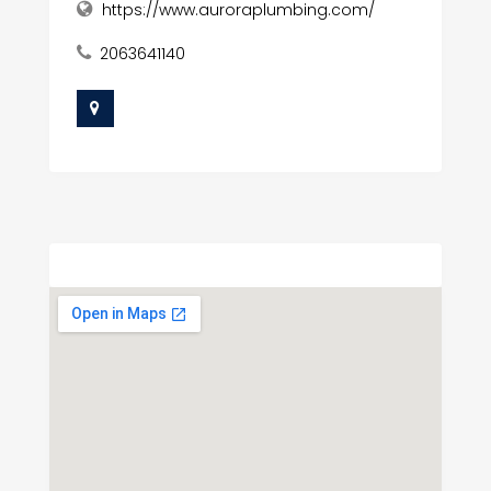
https://www.auroraplumbing.com/
2063641140