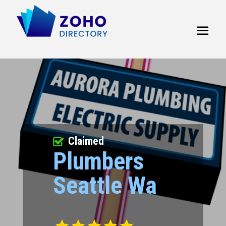
Claimed
Plumbers
Seattle Wa