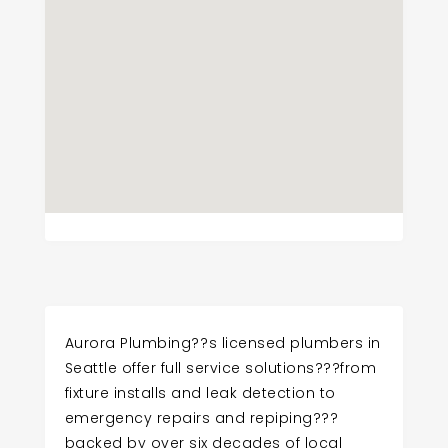
Aurora Plumbing??s licensed plumbers in
Seattle offer full service solutions???from
fixture installs and leak detection to
emergency repairs and repiping???
backed by over six decades of local