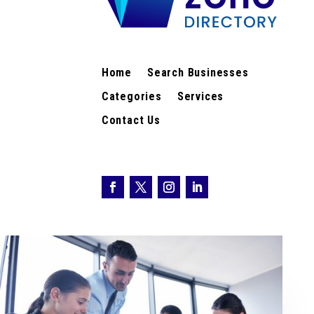
Home
Search Businesses
Categories
Services
Contact Us