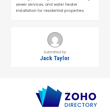
sewer services, and water heater
installation for residential properties.
Submitted by
Jack Taylor