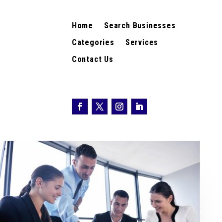
Home
Search Businesses
Categories
Services
Contact Us