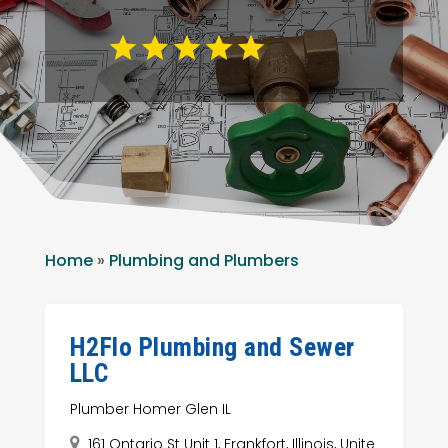
Home
»
Plumbing and Plumbers
H2Flo Plumbing and Sewer
LLC
Plumber Homer Glen IL
161 Ontario St Unit 1, Frankfort, Illinois, Unite