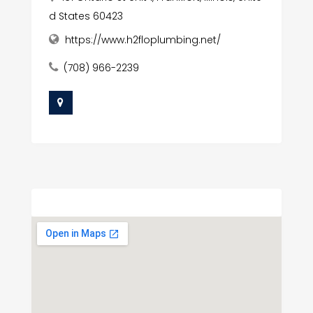
d States 60423
https://www.h2floplumbing.net/
(708) 966-2239