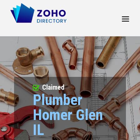
Claimed
Plumber
Homer Glen
IL