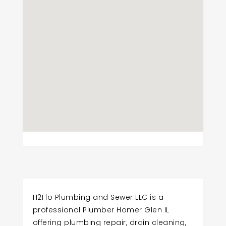
H2Flo Plumbing and Sewer LLC is a
professional Plumber Homer Glen IL
offering plumbing repair, drain cleaning,