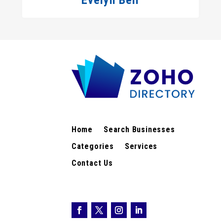
Evelyn Bell
Home
Search Businesses
Categories
Services
Contact Us