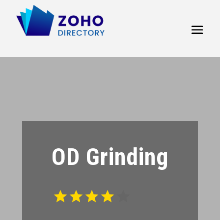
OD Grinding