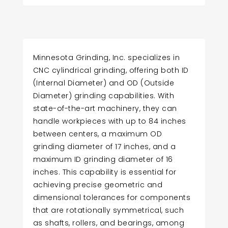
Minnesota Grinding, Inc. specializes in
CNC cylindrical grinding, offering both ID
(Internal Diameter) and OD (Outside
Diameter) grinding capabilities. With
state-of-the-art machinery, they can
handle workpieces with up to 84 inches
between centers, a maximum OD
grinding diameter of 17 inches, and a
maximum ID grinding diameter of 16
inches. This capability is essential for
achieving precise geometric and
dimensional tolerances for components
that are rotationally symmetrical, such
as shafts, rollers, and bearings, among