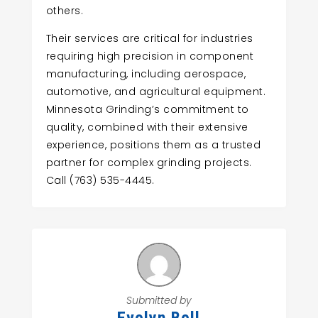
others.
Their services are critical for industries
requiring high precision in component
manufacturing, including aerospace,
automotive, and agricultural equipment.
Minnesota Grinding’s commitment to
quality, combined with their extensive
experience, positions them as a trusted
partner for complex grinding projects.
Call (763) 535-4445.
Submitted by