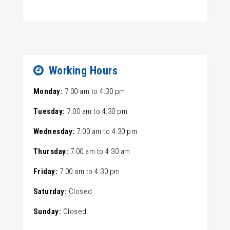
Working Hours
Monday:
7:00 am
to
4:30 pm
Tuesday:
7:00 am
to
4:30 pm
Wednesday:
7:00 am
to
4:30 pm
Thursday:
7:00 am
to
4:30 am
Friday:
7:00 am
to
4:30 pm
Saturday:
Closed
Sunday:
Closed