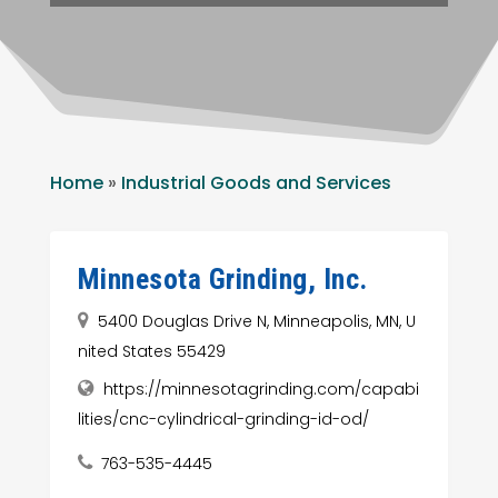
Home
»
Industrial Goods and Services
Minnesota Grinding, Inc.
5400 Douglas Drive N, Minneapolis, MN, U
nited States 55429
https://minnesotagrinding.com/capabi
lities/cnc-cylindrical-grinding-id-od/
763-535-4445