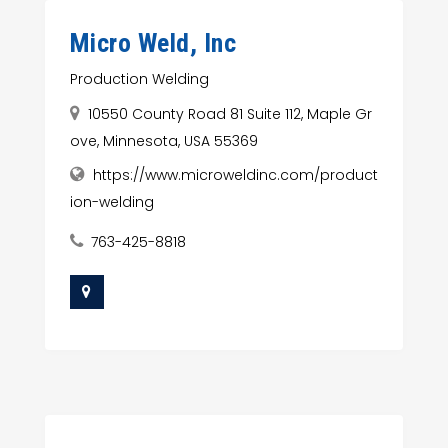
Micro Weld, Inc
Production Welding
10550 County Road 81 Suite 112, Maple Gr
ove, Minnesota, USA 55369
https://www.microweldinc.com/product
ion-welding
763-425-8818