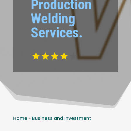
Production
Welding
Services.
Home
»
Business and Investment