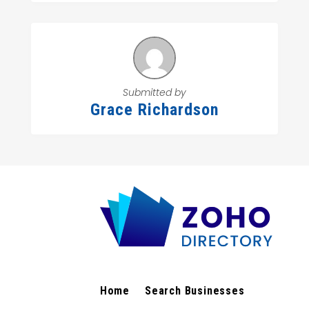
Submitted by
Grace Richardson
Home
Search Businesses