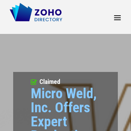
Claimed
Micro Weld,
Inc. Offers
Expert