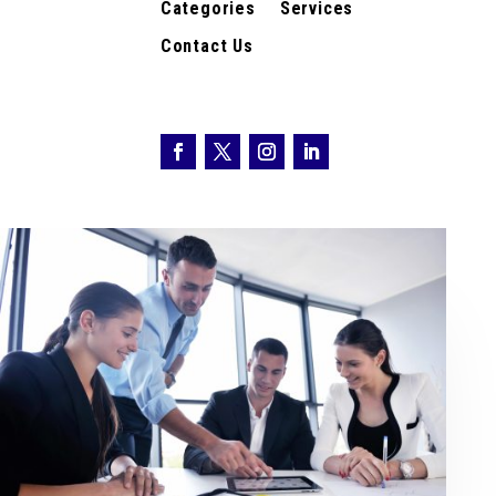
Categories
Services
Contact Us