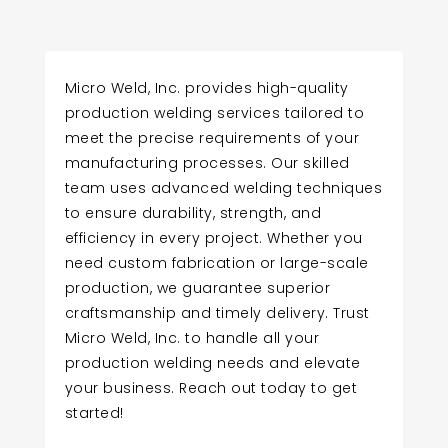
Micro Weld, Inc. provides high-quality
production welding services tailored to
meet the precise requirements of your
manufacturing processes. Our skilled
team uses advanced welding techniques
to ensure durability, strength, and
efficiency in every project. Whether you
need custom fabrication or large-scale
production, we guarantee superior
craftsmanship and timely delivery. Trust
Micro Weld, Inc. to handle all your
production welding needs and elevate
your business. Reach out today to get
started!