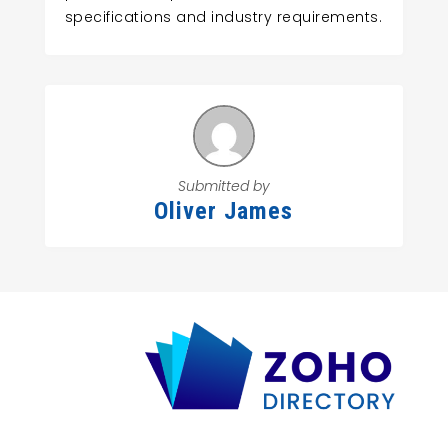
specifications and industry requirements.
Submitted by
Oliver James