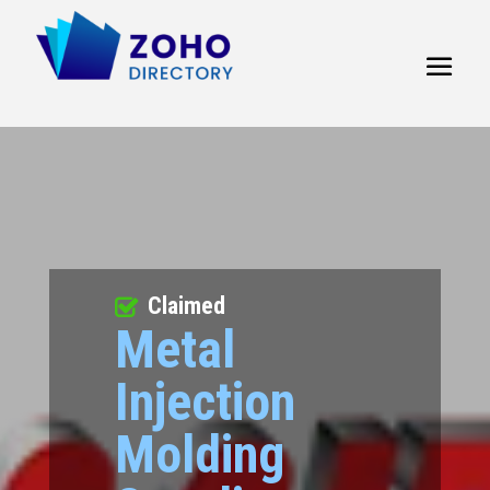
Claimed
Metal
Injection
Molding