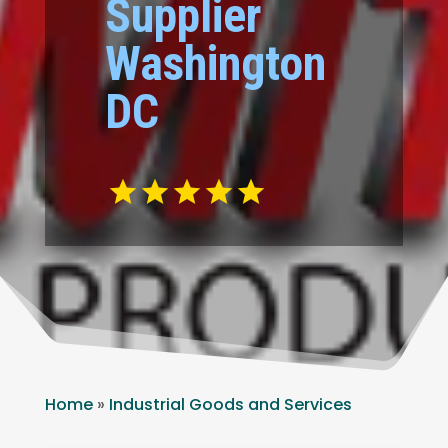
Supplier
Washington
DC
Home
»
Industrial Goods and Services