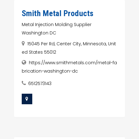
Smith Metal Products
Metal Injection Molding Supplier
Washington DC
15045 Per Rd, Center City, Minnesota, Unit
ed States 55012
https://www.smithmetals.com/metal-fa
brication-washington-dc
6512573143