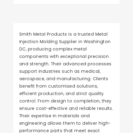
Smith Metal Products is a trusted Metal
Injection Molding Supplier in Washington
DC, producing complex metal
components with exceptional precision
and strength. Their advanced processes
support industries such as medical,
aerospace, and manufacturing. Clients
benefit from customised solutions,
efficient production, and strict quality
control. From design to completion, they
ensure cost-effective and reliable results.
Their expertise in materials and
engineering allows them to deliver high-
performance parts that meet exact