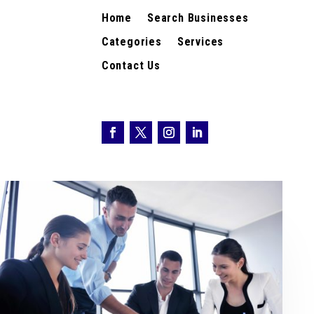
Home
Search Businesses
Categories
Services
Contact Us