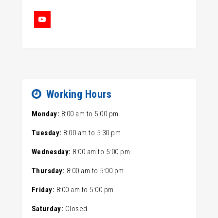
Working Hours
Monday:
8:00 am
to
5:00 pm
Tuesday:
8:00 am
to
5:30 pm
Wednesday:
8:00 am
to
5:00 pm
Thursday:
8:00 am
to
5:00 pm
Friday:
8:00 am
to
5:00 pm
Saturday:
Closed