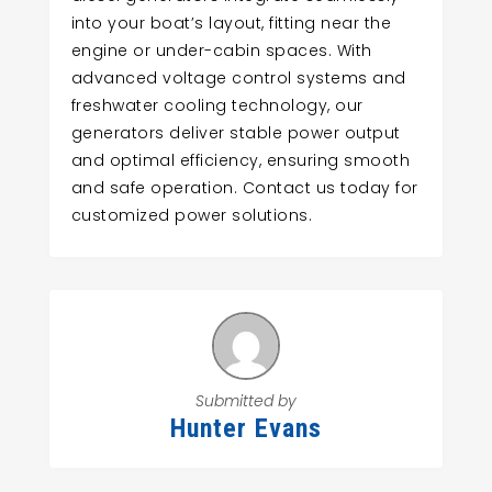
into your boat’s layout, fitting near the
engine or under-cabin spaces. With
advanced voltage control systems and
freshwater cooling technology, our
generators deliver stable power output
and optimal efficiency, ensuring smooth
and safe operation. Contact us today for
customized power solutions.
Submitted by
Hunter Evans