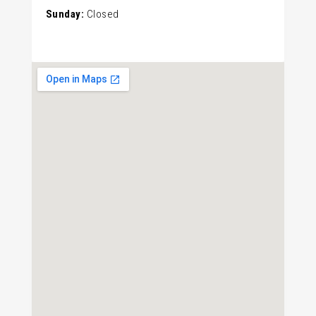
Sunday:
Closed