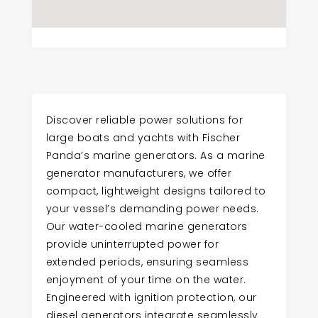
Discover reliable power solutions for
large boats and yachts with Fischer
Panda’s marine generators. As a marine
generator manufacturers, we offer
compact, lightweight designs tailored to
your vessel’s demanding power needs.
Our water-cooled marine generators
provide uninterrupted power for
extended periods, ensuring seamless
enjoyment of your time on the water.
Engineered with ignition protection, our
diesel generators integrate seamlessly