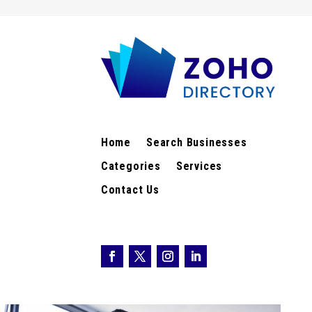
Home
Search Businesses
Categories
Services
Contact Us