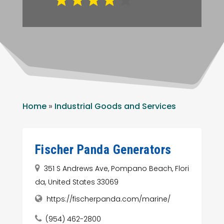
Home
»
Industrial Goods and Services
Fischer Panda Generators
351 S Andrews Ave, Pompano Beach, Flori
da, United States 33069
https://fischerpanda.com/marine/
(954) 462-2800