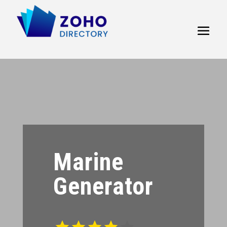
Marine
Generator