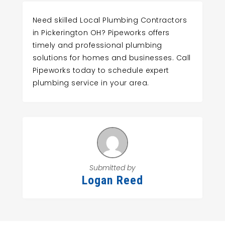
Need skilled Local Plumbing Contractors
in Pickerington OH? Pipeworks offers
timely and professional plumbing
solutions for homes and businesses. Call
Pipeworks today to schedule expert
plumbing service in your area.
Submitted by
Logan Reed