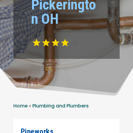
Pickeringto
n OH
Home
»
Plumbing and Plumbers
Pipeworks