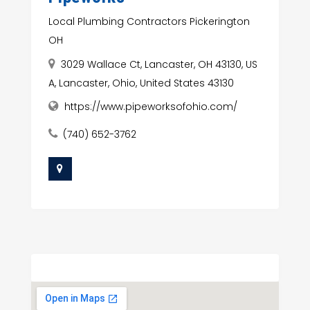
Local Plumbing Contractors Pickerington
OH
3029 Wallace Ct, Lancaster, OH 43130, US
A, Lancaster, Ohio, United States 43130
https://www.pipeworksofohio.com/
(740) 652-3762