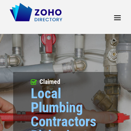
Claimed
Local
Plumbing
Contractors