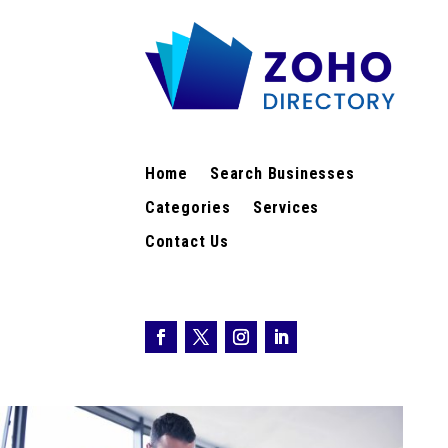
Home
Search Businesses
Categories
Services
Contact Us