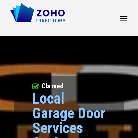
Claimed
Local
Garage Door
Services