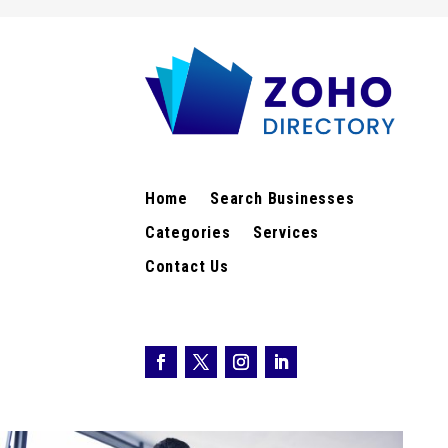
Home
Search Businesses
Categories
Services
Contact Us