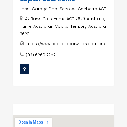
Local Garage Door Services Canberra ACT
42 Raws Cres, Hume ACT 2620, Australia,
Hume, Australian Capital Territory, Australia
2620
https://www.capitaldoorworks.com.au/
(02) 6260 2252