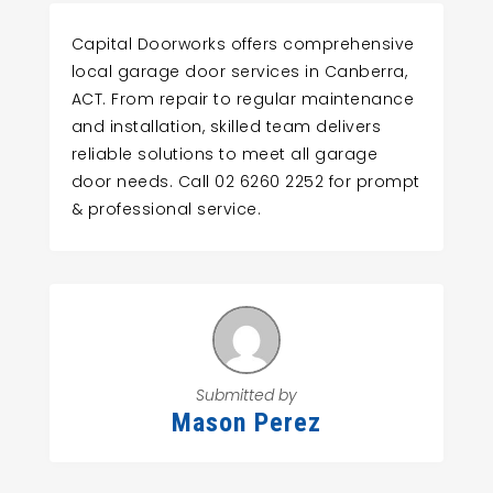
Capital Doorworks offers comprehensive
local garage door services in Canberra,
ACT. From repair to regular maintenance
and installation, skilled team delivers
reliable solutions to meet all garage
door needs. Call 02 6260 2252 for prompt
& professional service.
Submitted by
Mason Perez