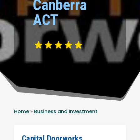
Canberra
ACT
Home
»
Business and Investment
Capital Doorworks