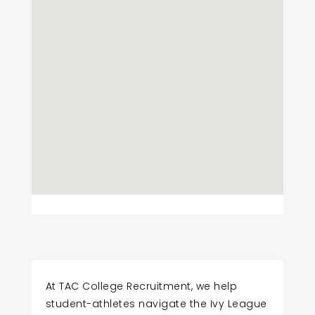
At TAC College Recruitment, we help
student-athletes navigate the Ivy League