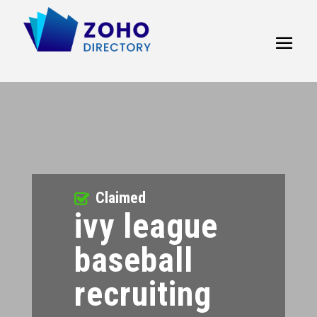
Claimed
ivy league
baseball
recruiting