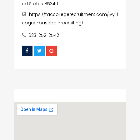
ed States 85340
https://taccollegerecruitment.com/ivy-l
eague-baseball-recruiting/
623-252-2542