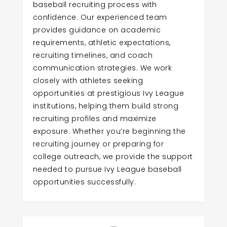
baseball recruiting process with
confidence. Our experienced team
provides guidance on academic
requirements, athletic expectations,
recruiting timelines, and coach
communication strategies. We work
closely with athletes seeking
opportunities at prestigious Ivy League
institutions, helping them build strong
recruiting profiles and maximize
exposure. Whether you’re beginning the
recruiting journey or preparing for
college outreach, we provide the support
needed to pursue Ivy League baseball
opportunities successfully.