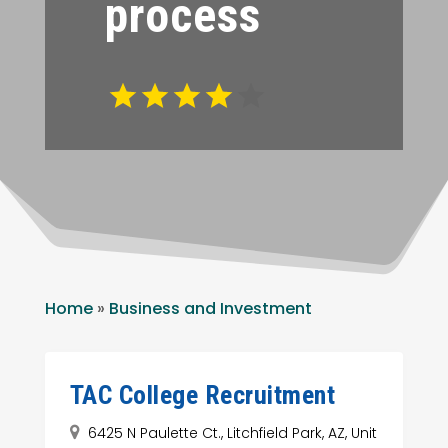
process
Home
»
Business and Investment
TAC College Recruitment
6425 N Paulette Ct., Litchfield Park, AZ, Unit