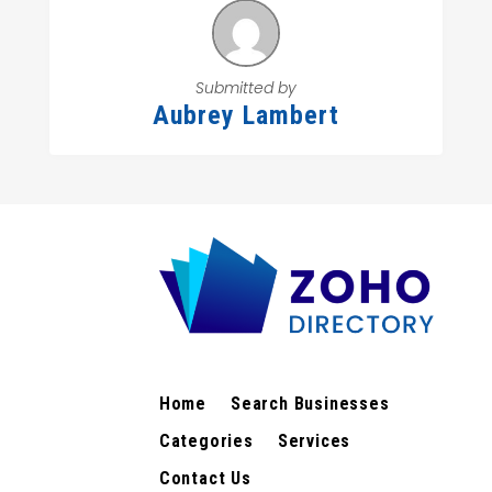
Submitted by
Aubrey Lambert
Home
Search Businesses
Categories
Services
Contact Us