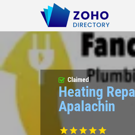
Claimed
Heating Repa
Apalachin