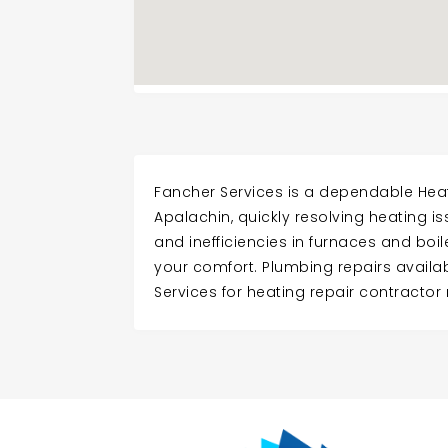
Fancher Services is a dependable Heat
Apalachin, quickly resolving heating i
and inefficiencies in furnaces and boil
your comfort. Plumbing repairs availa
Services for heating repair contractor