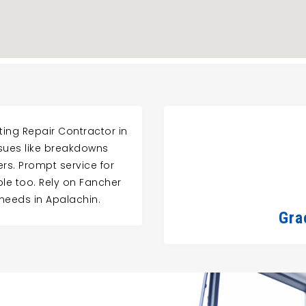
ing Repair Contractor in
ssues like breakdowns
ers. Prompt service for
ble too. Rely on Fancher
 needs in Apalachin.
Gra