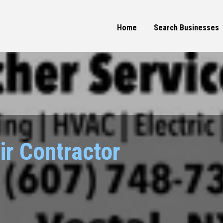
Home
Search Businesses
ir Contractor