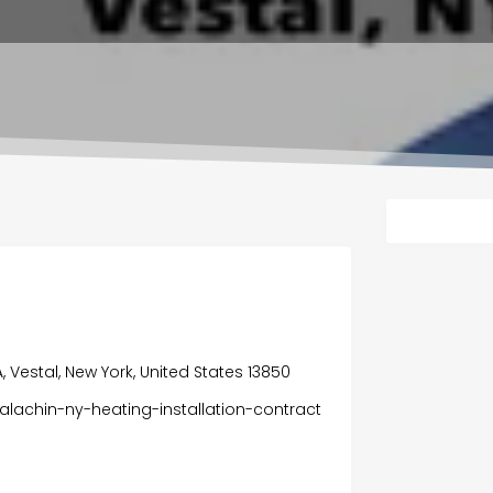
A, Vestal, New York, United States 13850
lachin-ny-heating-installation-contract