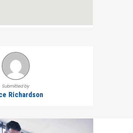
Submitted by
ce Richardson