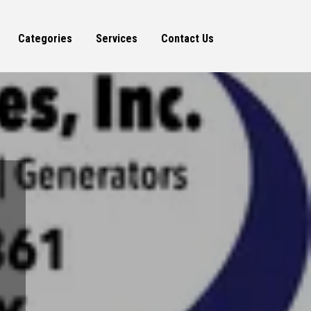
Categories
Services
Contact Us