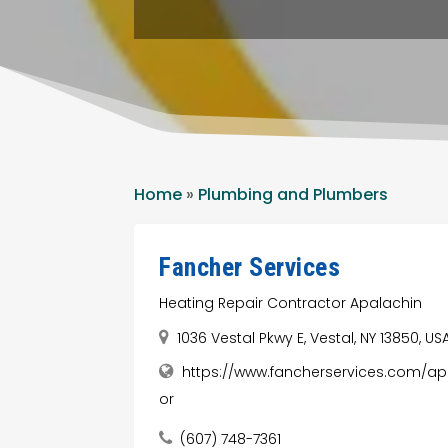
Home
»
Plumbing and Plumbers
Fancher Services
Heating Repair Contractor Apalachin
1036 Vestal Pkwy E, Vestal, NY 13850, US
https://www.fancherservices.com/apa
or
(607) 748-7361