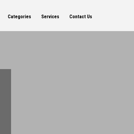
Categories
Services
Contact Us