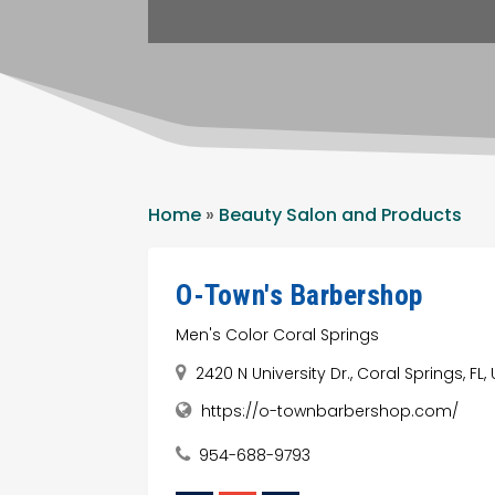
Home
»
Beauty Salon and Products
O-Town's Barbershop
Men's Color Coral Springs
2420 N University Dr., Coral Springs, FL
https://o-townbarbershop.com/
954-688-9793