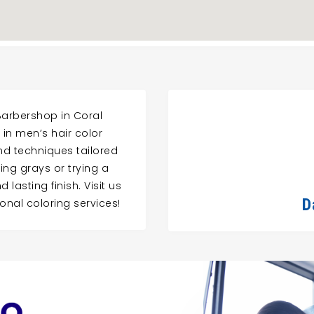
 Barbershop in Coral
 in men’s hair color
nd techniques tailored
ing grays or trying a
lasting finish. Visit us
D
onal coloring services!