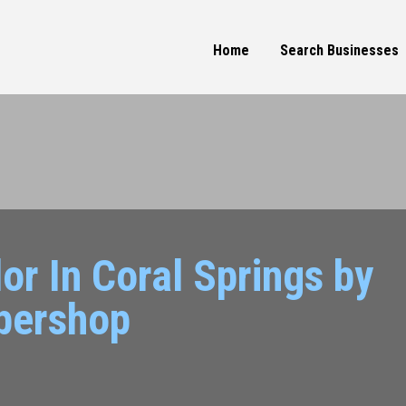
Home
Search Businesses
or In Coral Springs by
bershop