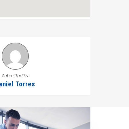
Submitted by
aniel Torres