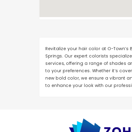
Revitalize your hair color at O-Town’s
Springs. Our expert colorists specialize
services, offering a range of shades a
to your preferences. Whether it’s cover
new bold color, we ensure a vibrant and 
to enhance your look with our professi