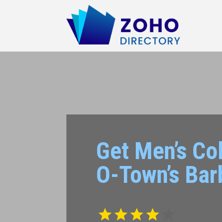
Get Men’s Col
O-Town’s Bar