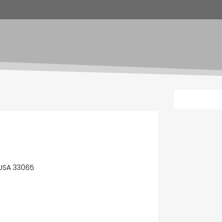
, USA 33065