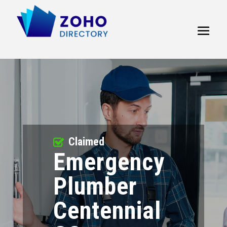
Claimed
Emergency
Plumber
Centennial