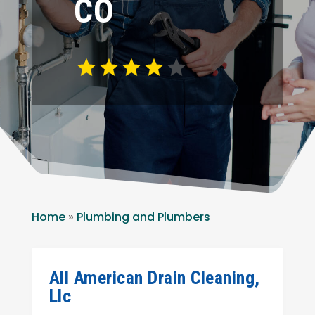
CO
Home
»
Plumbing and Plumbers
All American Drain Cleaning,
Llc