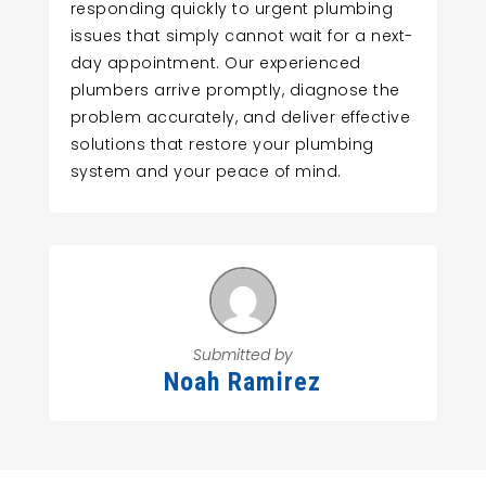
responding quickly to urgent plumbing
issues that simply cannot wait for a next-
day appointment. Our experienced
plumbers arrive promptly, diagnose the
problem accurately, and deliver effective
solutions that restore your plumbing
system and your peace of mind.
Submitted by
Noah Ramirez