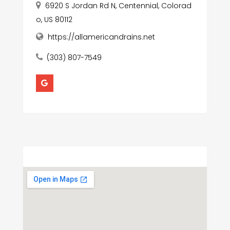
6920 S Jordan Rd N, Centennial, Colorad
o, US 80112
https://allamericandrains.net
(303) 807-7549