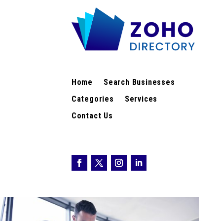
Home
Search Businesses
Categories
Services
Contact Us