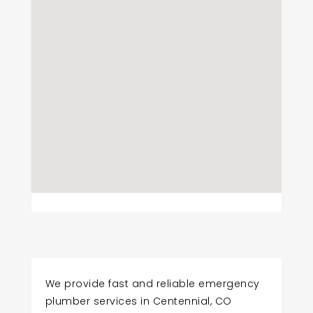
We provide fast and reliable emergency
plumber services in Centennial, CO