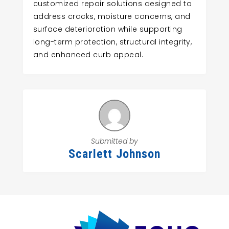
customized repair solutions designed to
address cracks, moisture concerns, and
surface deterioration while supporting
long-term protection, structural integrity,
and enhanced curb appeal.
Submitted by
Scarlett Johnson