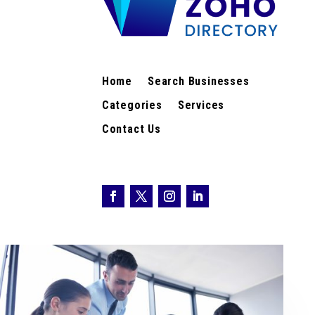
Home
Search Businesses
Categories
Services
Contact Us