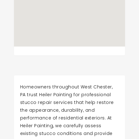
Homeowners throughout West Chester,
PA trust Heiler Painting for professional
stucco repair services that help restore
the appearance, durability, and
performance of residential exteriors. At
Heiler Painting, we carefully assess
existing stucco conditions and provide