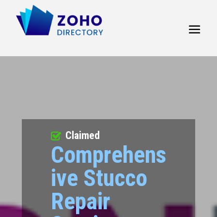
Claimed
Comprehens
ive Stucco
Repair