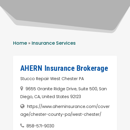
Home
»
Insurance Services
AHERN Insurance Brokerage
Stucco Repair West Chester PA
9655 Granite Ridge Drive, Suite 500, San
Diego, CA, United States 92123
https://www.aherninsurance.com/cover
age/chester-county-pa/west-chester/
858-571-9030