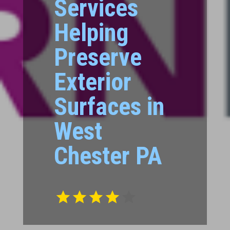
Services
Helping
Preserve
Exterior
Surfaces in
West
Chester PA