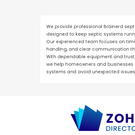
We provide professional Brainerd sep
designed to keep septic systems runnin
Our experienced team focuses on time
handling, and clear communication th
With dependable equipment and trust
we help homeowners and businesses m
systems and avoid unexpected issues