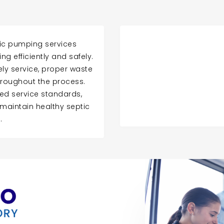
tic pumping services
g efficiently and safely.
ly service, proper waste
roughout the process.
ed service standards,
aintain healthy septic
.