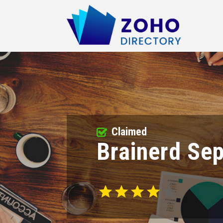
Claimed
Brainerd Se