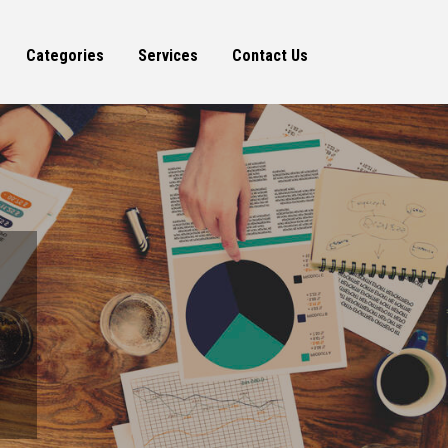
Categories
Services
Contact Us