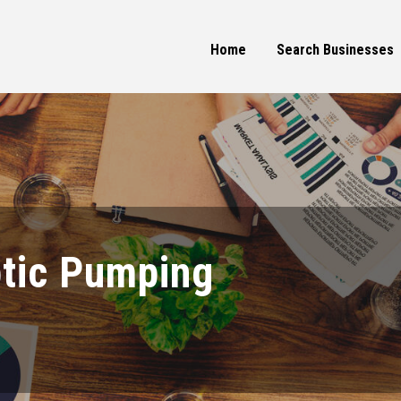
Home
Search Businesses
ptic Pumping