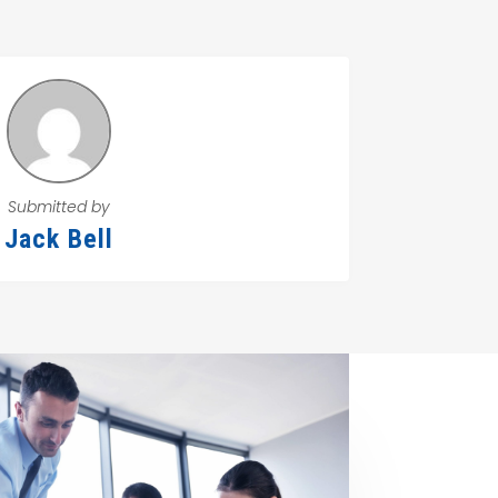
Submitted by
Jack Bell