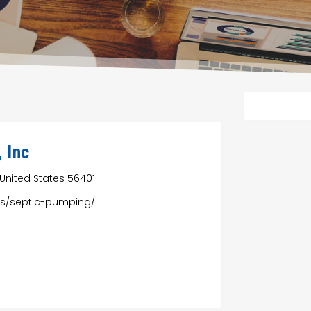
, Inc
 United States 56401
ces/septic-pumping/