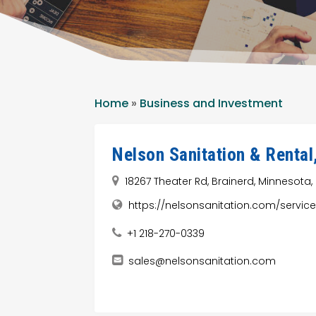
Home
»
Business and Investment
Nelson Sanitation & Rental
18267 Theater Rd, Brainerd, Minnesota,
https://nelsonsanitation.com/servi
+1 218-270-0339
sales@nelsonsanitation.com