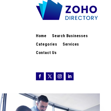
Home
Search Businesses
Categories
Services
Contact Us