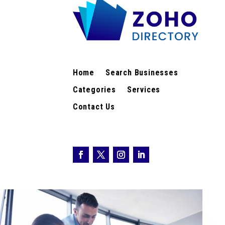
Home
Search Businesses
Categories
Services
Contact Us