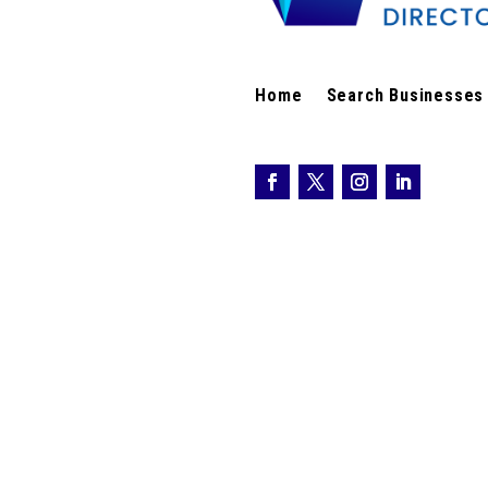
Home
Search Businesses