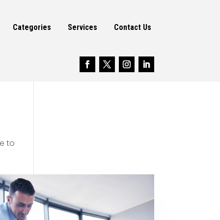
Categories
Services
Contact Us
e to