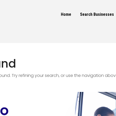
Home
Search Businesses
und
nd. Try refining your search, or use the navigation abov