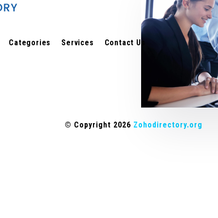
Categories
Services
Contact Us
© Copyright 2026
Zohodirectory.org