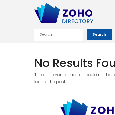
Search
Search
for
No Results Fo
The page you requested could not be fou
locate the post.